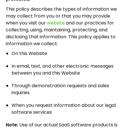
This policy describes the types of information we
may collect from you or that you may provide
when you visit our
website
and our practices for
collecting, using, maintaining, protecting, and
disclosing that information. This policy applies to
information we collect:
On this Website
In email, text, and other electronic messages
between you and this Website
Through demonstration requests and sales
inquiries
When you request information about our legal
software services
Note:
Use of our actual SaaS software products is