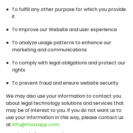
To fulfill any other purpose for which you provide
it
To improve our Website and user experience
To analyze usage patterns to enhance our
marketing and communications
To comply with legal obligations and protect our
rights
To prevent fraud and ensure website security
We may also use your information to contact you
about legal technology solutions and services that
may be of interest to you. If you do not want us to
use your information in this way, please contact us
at
info@moxxapp.com
.