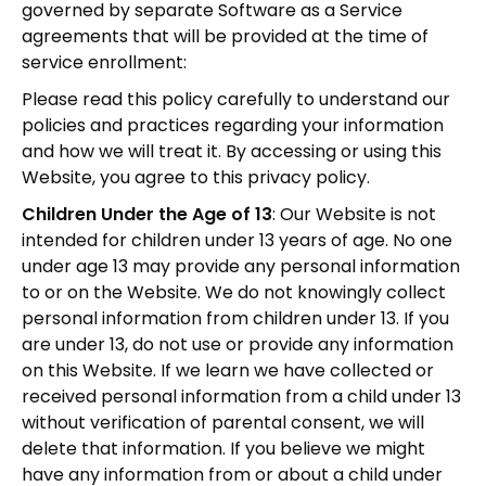
governed by separate Software as a Service
agreements that will be provided at the time of
service enrollment:
Please read this policy carefully to understand our
policies and practices regarding your information
and how we will treat it. By accessing or using this
Website, you agree to this privacy policy.
Children Under the Age of 13
: Our Website is not
intended for children under 13 years of age. No one
under age 13 may provide any personal information
to or on the Website. We do not knowingly collect
personal information from children under 13. If you
are under 13, do not use or provide any information
on this Website. If we learn we have collected or
received personal information from a child under 13
without verification of parental consent, we will
delete that information. If you believe we might
have any information from or about a child under