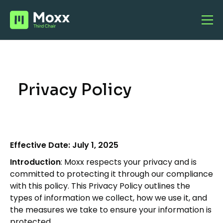
Privacy Policy
Effective Date: July 1, 2025
Introduction
: Moxx respects your privacy and is
committed to protecting it through our compliance
with this policy. This Privacy Policy outlines the
types of information we collect, how we use it, and
the measures we take to ensure your information is
protected.