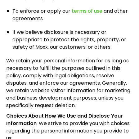
To enforce or apply our
terms of use
and other
agreements
If we believe disclosure is necessary or
appropriate to protect the rights, property, or
safety of Moxx, our customers, or others
We retain your personal information for as long as
necessary to fulfill the purposes outlined in this
policy, comply with legal obligations, resolve
disputes, and enforce our agreements. Generally,
we retain website visitor information for marketing
and business development purposes, unless you
specifically request deletion.
Choices About How We Use and Disclose Your
Information
: We strive to provide you with choices
regarding the personal information you provide to
us: