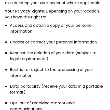
also deleting your user account where applicable.
Your Privacy Rights
: Depending on your location,
you have the right to:
Access and obtain a copy of your personal
information
Update or correct your personal information
Request the deletion of your data (subject to
legal requirements)
Restrict or object to the processing of your
information
Data portability (receive your data in a portable
format)
Opt-out of receiving promotional
communications