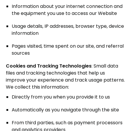
Information about your internet connection and
the equipment you use to access our Website
Usage details, IP addresses, browser type, device
information
Pages visited, time spent on our site, and referral
sources
Cookies and Tracking Technologies
: Small data
files and tracking technologies that help us
improve your experience and track usage patterns.
We collect this information:
Directly from you when you provide it to us
Automatically as you navigate through the site
From third parties, such as payment processors
and analytics providers