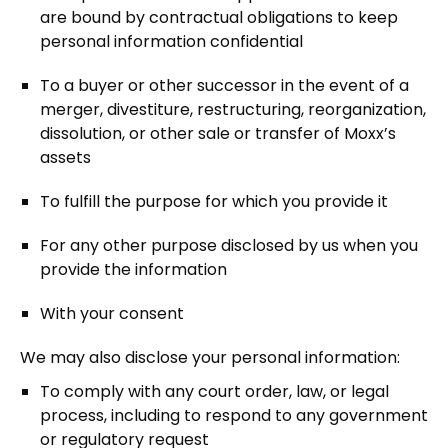
are bound by contractual obligations to keep
personal information confidential
To a buyer or other successor in the event of a
merger, divestiture, restructuring, reorganization,
dissolution, or other sale or transfer of Moxx’s
assets
To fulfill the purpose for which you provide it
For any other purpose disclosed by us when you
provide the information
With your consent
We may also disclose your personal information:
To comply with any court order, law, or legal
process, including to respond to any government
or regulatory request