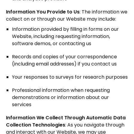
Information You Provide to Us
: The information we
collect on or through our Website may include:
Information provided by filling in forms on our
Website, including requesting information,
software demos, or contacting us
Records and copies of your correspondence
(including email addresses) if you contact us
Your responses to surveys for research purposes
Professional information when requesting
demonstrations or information about our
services
Information We Collect Through Automatic Data
Collection Technologies
: As you navigate through
and interact with our Website, we may use