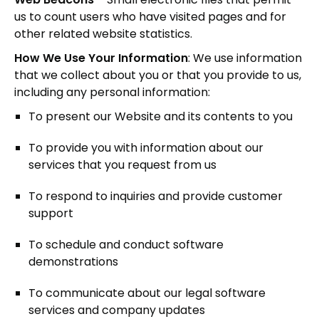
us to count users who have visited pages and for
other related website statistics.
How We Use Your Information
: We use information
that we collect about you or that you provide to us,
including any personal information:
To present our Website and its contents to you
To provide you with information about our
services that you request from us
To respond to inquiries and provide customer
support
To schedule and conduct software
demonstrations
To communicate about our legal software
services and company updates