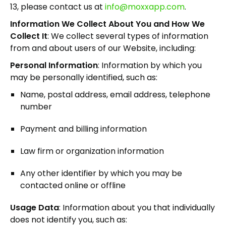
13, please contact us at
info@moxxapp.com
.
Information We Collect About You and How We
Collect It
: We collect several types of information
from and about users of our Website, including:
Personal Information
: Information by which you
may be personally identified, such as:
Name, postal address, email address, telephone
number
Payment and billing information
Law firm or organization information
Any other identifier by which you may be
contacted online or offline
Usage Data
: Information about you that individually
does not identify you, such as: