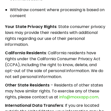
Withdraw consent where processing is based on
consent
Your State Privacy Rights
: State consumer privacy
laws may provide their residents with additional
rights regarding our use of their personal
information.
California Residents
: California residents have
rights under the California Consumer Privacy Act
(CCPA), including the right to know, delete, and
opt-out of the sale of personal information. We do
not sell personal information.
Other State Residents
– Residents of other states
may have similar rights. To exercise any of these
rights, please contact us at
info@moxxapp.com
.
International Data Transfers
: If you are located