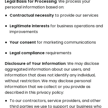
Legal Basis for Processing
: We process your
personal information based on:
Contractual necessity
to provide our services
Legitimate interests
for business operations and
improvements
Your consent
for marketing communications
Legal compliance
requirements
Disclosure of Your Information
: We may disclose
aggregated information about our users, and
information that does not identify any individual,
without restriction. We may disclose personal
information that we collect or you provide as
described in this privacy policy:
To our contractors, service providers, and other
third parties we use to support our business who