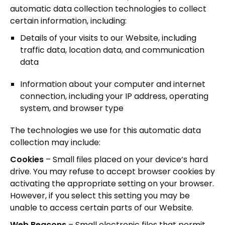
automatic data collection technologies to collect
certain information, including:
Details of your visits to our Website, including
traffic data, location data, and communication
data
Information about your computer and internet
connection, including your IP address, operating
system, and browser type
The technologies we use for this automatic data
collection may include:
Cookies
– Small files placed on your device’s hard
drive. You may refuse to accept browser cookies by
activating the appropriate setting on your browser.
However, if you select this setting you may be
unable to access certain parts of our Website.
Web Beacons
– Small electronic files that permit