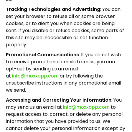
Tracking Technologies and Advertising
: You can
set your browser to refuse all or some browser
cookies, or to alert you when cookies are being
sent. If you disable or refuse cookies, some parts of
this site may be inaccessible or not function
properly.
Promotional Communications
: If you do not wish
to receive promotional emails from us, you can
opt-out by sending us an email
at
info@moxxapp.com
or by following the
unsubscribe instructions in any promotional email
we send.
Accessing and Correcting Your Information
: You
may send us an email at
info@moxxapp.com
to
request access to, correct, or delete any personal
information that you have provided to us. We
cannot delete your personal information except by