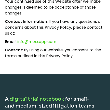
Your continued use of this Website after we make
changes is deemed to be acceptance of those
changes.
Contact Information
: If you have any questions or
concerns about this Privacy Policy, please contact
us at:
Email:
info@moxxapp.com
Consent
: By using our website, you consent to the
terms outlined in this Privacy Policy.
A
digital trial notebook
for small-
and medium-sized litigation teams