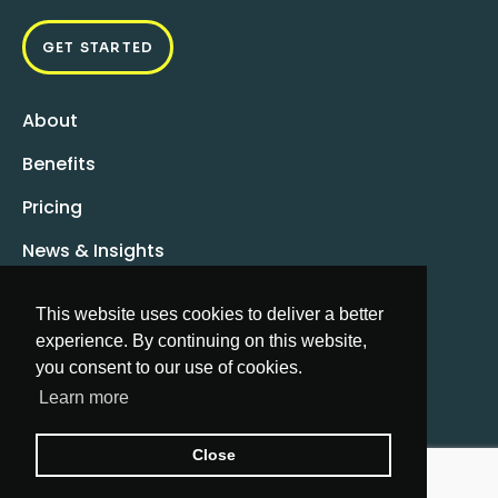
GET STARTED
About
Benefits
Pricing
News & Insights
FAQs
This website uses cookies to deliver a better
info@moxxapp.com
experience. By continuing on this website,
you consent to our use of cookies.
Learn more
Close