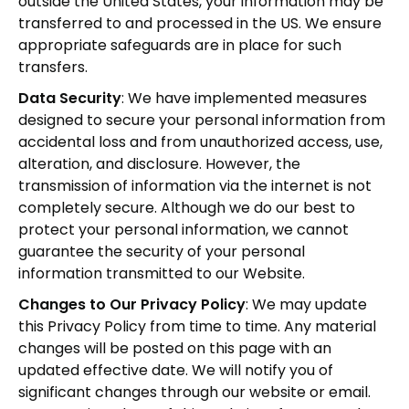
outside the United States, your information may be
transferred to and processed in the US. We ensure
appropriate safeguards are in place for such
transfers.
Data Security
: We have implemented measures
designed to secure your personal information from
accidental loss and from unauthorized access, use,
alteration, and disclosure. However, the
transmission of information via the internet is not
completely secure. Although we do our best to
protect your personal information, we cannot
guarantee the security of your personal
information transmitted to our Website.
Changes to Our Privacy Policy
: We may update
this Privacy Policy from time to time. Any material
changes will be posted on this page with an
updated effective date. We will notify you of
significant changes through our website or email.