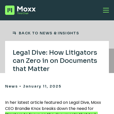
BACK TO NEWS & INSIGHTS
Legal Dive: How Litigators
can Zero in on Documents
that Matter
•
News
January 11, 2025
In her latest article featured on Legal Dive, Moxx
CEO Brandie Knox breaks down the need for