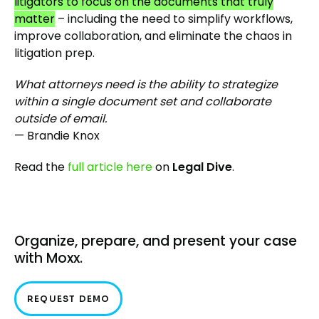
litigators to focus on the documents that truly
matter
– including the need to simplify workflows,
improve collaboration, and eliminate the chaos in
litigation prep.
What attorneys need is the ability to strategize
within a single document set and collaborate
outside of email.
— Brandie Knox
Read the
full article here
on
Legal Dive
.
Organize, prepare, and present your case
with Moxx.
REQUEST DEMO