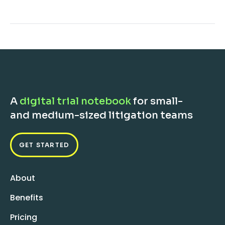
A
digital trial notebook
for small-
and medium-sized litigation teams
GET STARTED
About
Benefits
Pricing